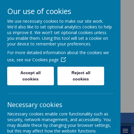
Our use of cookies
We use necessary cookies to make our site work.
We'd also like to set optional analytics cookies to help
us improve it. We won't set optional cookies unless
you enable them. Using this tool will set a cookie on
your device to remember your preferences.
For more detailed information about the cookies we
use, see our
Cookies page
St. Augustine’s
Accept all
Reject all
cookies
cookies
Catholic Academy
Necessary cookies
Necessary cookies enable core functionality such as
security, network management, and accessibility. You
may disable these by changing your browser settings,
MENU
but this may affect how the website functions.