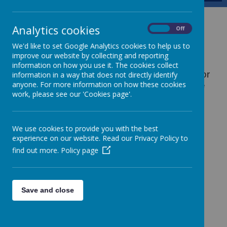
Uniform
Analytics cookies
On
Off
We'd like to set Google Analytics cookies to help us to
improve our website by collecting and reporting
School uniform reflects high expectations
information on how you use it. The cookies collect
and provides a sense of identity and unity for
information in a way that does not directly identify
anyone. For more information on how these cookies
all pupils. Children are expected to wear the
work, please see our 'Cookies page'.
correct school uniform at all times. The
school uniform policy, approved by the
governing body, is as follows:
We use cookies to provide you with the best
Boys
experience on our website. Read our Privacy Policy to
find out more.
Policy page
Blue V-neck jumper with a yellow trim
White school shirt (short or long-sleeved)
School tie
Save and close
Dark grey flannel trousers
Grey/Navy socks and black shoes