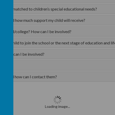
ted and matched to children’s special educational needs?
type and how much support my child will receive?
ng/school/college? How can I be involved?
t my child to join the school or the next stage of education and lif
ng? How can I be involved?
rents and how can I contact them?
Loading image...