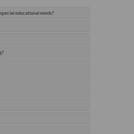
 special educational needs?
g?