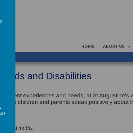
to
a
HOME
ABOUT US
Needs and Disabilities
 different experiences and needs, at St Augustine's
tial. The children and parents speak positively about t
y
ite
ding and maths.’