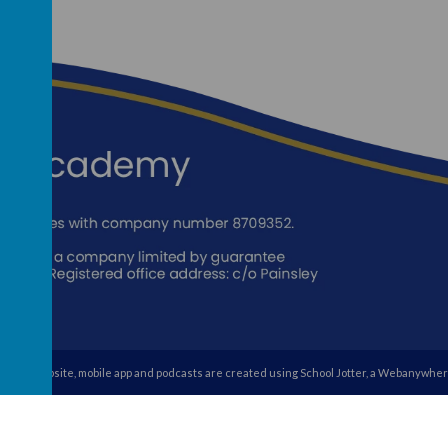
school website
,
mobile app
and
podcasts
are created using
School Jotter
, a
Webanywher