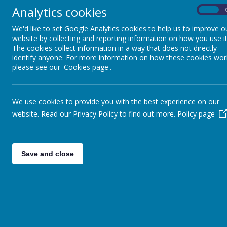
“The teachers have helped me to be more
Analytics cookies
On
it right next time.’
We'd like to set Google Analytics cookies to help us to improve o
“I get to go to lots of clubs after school, 
website by collecting and reporting information on how you use it
The cookies collect information in a way that does not directly
‘’I like coming to school … we do loads of
identify anyone. For more information on how these cookies wor
Mr Young is our school Special Ed
please see our 'Cookies page'.
Each class in the school has a curr
differentiated and supported to ens
We use cookies to provide you with the best experience on our
If you would like to speak to our 
website. Read our Privacy Policy to find out more.
Policy page
Useful links and pages:
Parent Leaflets
Save and close
The Local Offer
SEND Information Report 2024-20
Inclusion Policy
Frequently asked questions: