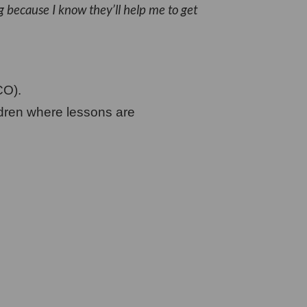
g because I know they’ll help me to get
CO).
ldren where lessons are