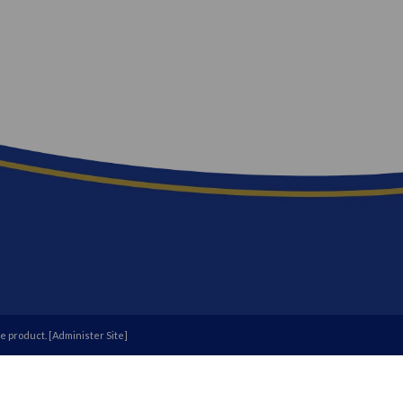
e
product. [
Administer Site
]