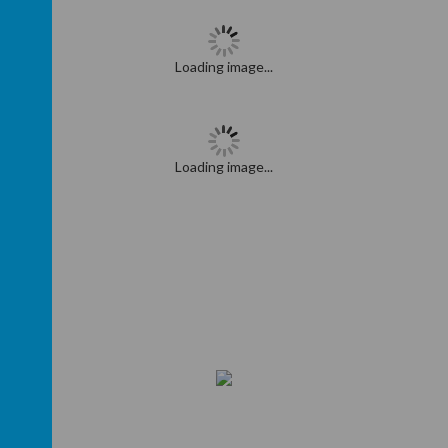
Loading image...
Loading image...