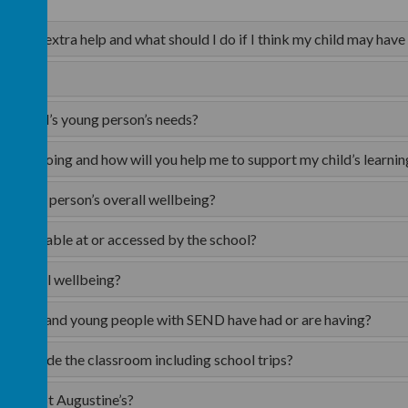
n need extra help and what should I do if I think my child may have
y child?
my child’s young person’s needs?
ld is doing and how will you help me to support my child’s learnin
’s young person’s overall wellbeing?
are available at or accessed by the school?
’s overall wellbeing?
 children and young people with SEND have had or are having?
ies outside the classroom including school trips?
ent of St Augustine’s?