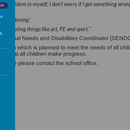
 confident in myself. I don’t worry if I get something wron
Off
ur
like gardening.’
.
 interesting things like art, PE and sport.’’
k,
ucational Needs and Disabilities Coordinator (SEND
iculum which is planned to meet the needs of all chi
ure that all children make progress.
SENDCO please contact the school office.
25