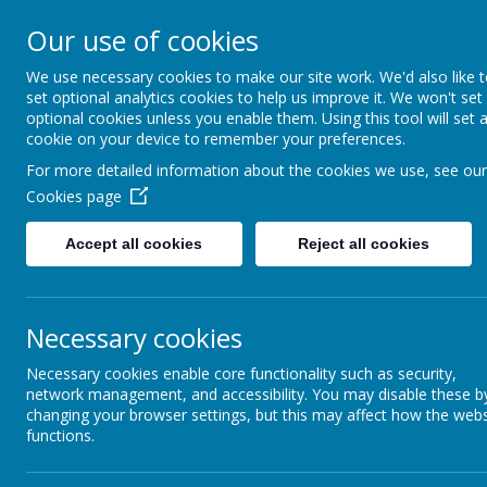
Our use of cookies
St. Augustine’s
We use necessary cookies to make our site work. We'd also like 
set optional analytics cookies to help us improve it. We won't set
Catholic Academy
optional cookies unless you enable them. Using this tool will set 
cookie on your device to remember your preferences.
For more detailed information about the cookies we use, see our
Cookies page
Accept all cookies
Reject all cookies
Special Educational 
Necessary cookies
Children come to school with many
each child to reach their full poten
Necessary cookies enable core functionality such as security,
network management, and accessibility. You may disable these b
are some of their comments:
changing your browser settings, but this may affect how the webs
“
I have met all my targets quickly!”
functions.
“Mrs X helps me to be better at my rea