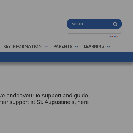
KEY INFORMATION
PARENTS
LEARNING
 we endeavour to support and guide
heir support at St. Augustine's, here