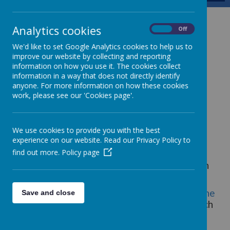
The School Day
Analytics cookies
On
Off
We'd like to set Google Analytics cookies to help us to
improve our website by collecting and reporting
Start times and the end of the school day
information on how you use it. The cookies collect
information in a way that does not directly identify
Rise 'n' Shine Breakfast Club, via a booking
anyone. For more information on how these cookies
system, is available from 7:45am - 8:45am
work, please see our 'Cookies page'.
Nursery 8.45am until 3pm
Foundation Stage 2 and KS1 start at 8.45am
We use cookies to provide you with the best
until 3.15pm
experience on our website. Read our Privacy Policy to
KS2 start at 8.45am until 3.15pm
find out more.
Policy page
There is a 15 minute break and one hour lunch
break.
There are timetabled after school events -
The
Save and close
Young Graduation Programme
- until 4pm each
day.