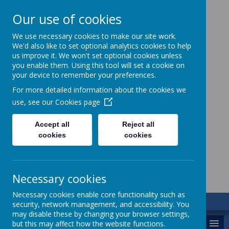
Our use of cookies
We use necessary cookies to make our site work.
We'd also like to set optional analytics cookies to help
us improve it. We won't set optional cookies unless
you enable them. Using this tool will set a cookie on
your device to remember your preferences.
For more detailed information about the cookies we
use, see our
Cookies page
St. Augustine’s
Accept all
Reject all
cookies
cookies
Catholic Academy
Necessary cookies
Necessary cookies enable core functionality such as
security, network management, and accessibility. You
may disable these by changing your browser settings,
MENU
but this may affect how the website functions.