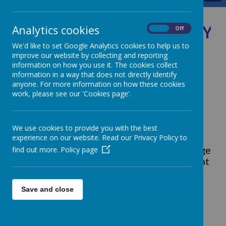
Jubilee Ye
Analytics cookies
On
Off
We'd like to set Google Analytics cookies to help us to
improve our website by collecting and reporting
information on how you use it. The cookies collect
information in a way that does not directly identify
anyone. For more information on how these cookies
Loading image...
work, please see our 'Cookies page'.
Jubilee Pledge
At St Augustine's, the children have been
We use cookies to provide you with the best
experience on our website. Read our Privacy Policy to
inspired by their call to be Stewards of
find out more.
Policy page
Creation. All of the classes worked on a pledge
and we voted for the whole school pledge that
we will commit to long after the Jubilee Year
of Hope has finished. Watch the video to find
Save and close
out more about the special reasons we made
our pledge:
Why did we make a Jubilee Pledge?