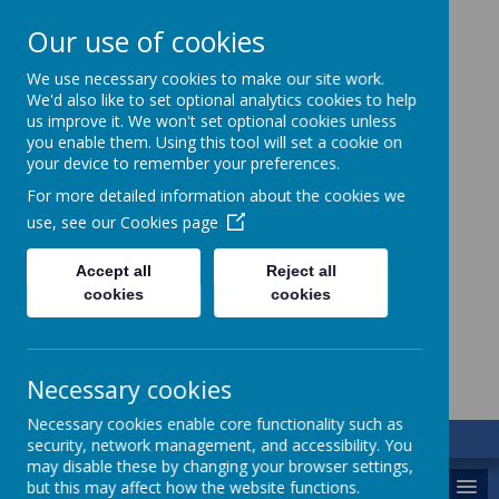
Our use of cookies
We use necessary cookies to make our site work.
We'd also like to set optional analytics cookies to help
us improve it. We won't set optional cookies unless
you enable them. Using this tool will set a cookie on
your device to remember your preferences.
For more detailed information about the cookies we
use, see our
Cookies page
St. Augustine’s
Accept all
Reject all
cookies
cookies
Catholic Academy
Necessary cookies
Necessary cookies enable core functionality such as
security, network management, and accessibility. You
may disable these by changing your browser settings,
MENU
but this may affect how the website functions.