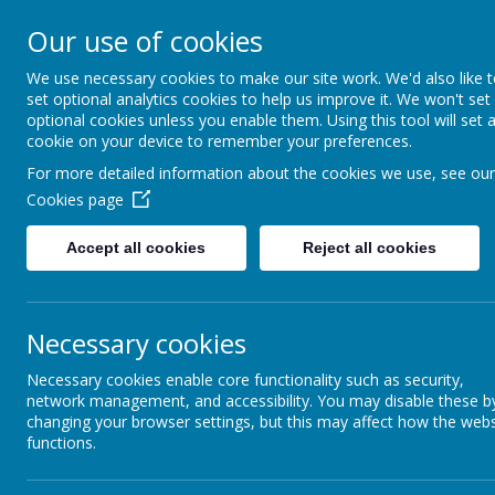
Our use of cookies
St. Augustine’s
We use necessary cookies to make our site work. We'd also like 
set optional analytics cookies to help us improve it. We won't set
Catholic Academy
optional cookies unless you enable them. Using this tool will set 
cookie on your device to remember your preferences.
For more detailed information about the cookies we use, see our
Cookies page
Accept all cookies
Reject all cookies
Newsletter 10th July 2026
Letters to Parents 10th July 2026
Necessary cookies
Necessary cookies enable core functionality such as security,
network management, and accessibility. You may disable these b
Name
changing your browser settings, but this may affect how the webs
functions.
LETTER Last of Term Young Graduates.pdf