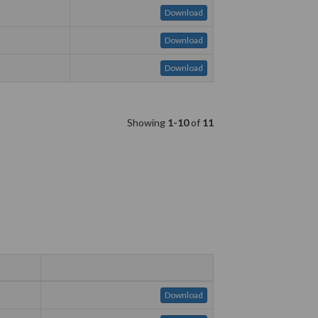
Download
Download
Download
Showing
1-10
of
11
Download