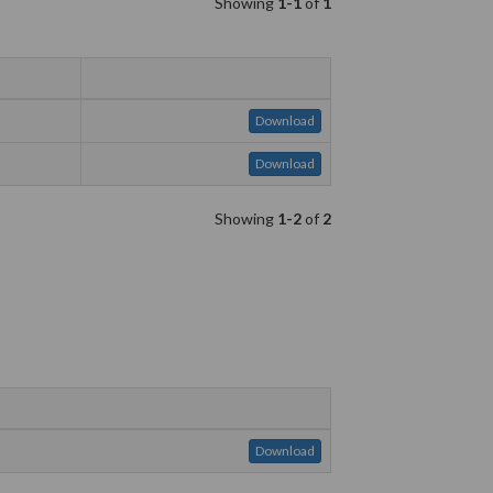
Showing
1-1
of
1
Download
Download
Showing
1-2
of
2
Download