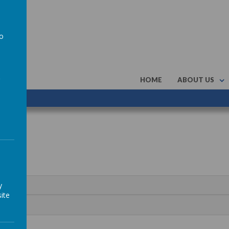
to
a
HOME
ABOUT US
y
ite