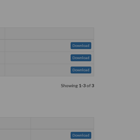
Download
Download
Download
Showing
1-3
of
3
Download