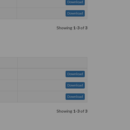
Download
Download
Showing
1-3
of
3
Download
Download
Download
Showing
1-3
of
3