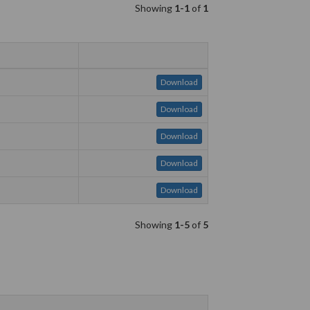
Showing
1-1
of
1
Download
Download
Download
Download
Download
Showing
1-5
of
5