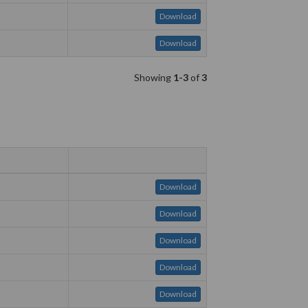
Download
Download
Showing
1-3
of
3
Download
Download
Download
Download
Download