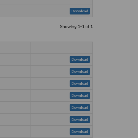
Download
Showing
1-1
of
1
Download
Download
Download
Download
Download
Download
Download