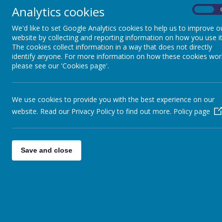
Analytics cookies
On
We'd like to set Google Analytics cookies to help us to improve o
Name
website by collecting and reporting information on how you use it
The cookies collect information in a way that does not directly
St Augustine's Menu September 2026_.pdf
identify anyone. For more information on how these cookies wor
please see our 'Cookies page'.
Swimming letter new.pdf
We use cookies to provide you with the best experience on our
website. Read our Privacy Policy to find out more.
Policy page
Newsletter 12th June 2026
Save and close
Letters to Parents 12th June 2026
Name
Sports Day Letter.pdf