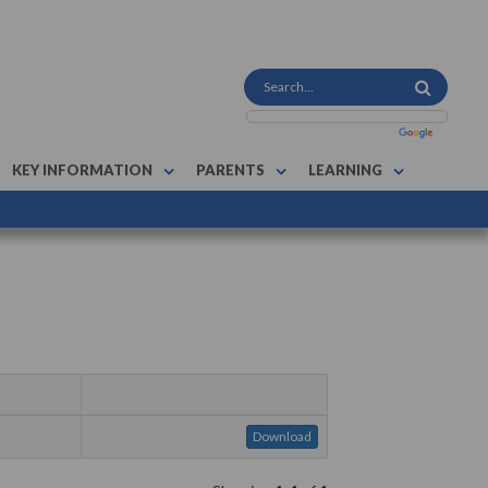
KEY INFORMATION
PARENTS
LEARNING
Download